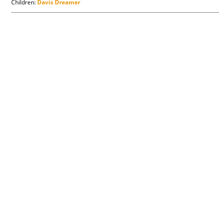
Children:
Davis Dreamer