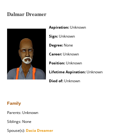
Dalmar Dreamer
Aspiration:
Unknown
Sign:
Unknown
Degree:
None
Career:
Unknown
Position:
Unknown
Lifetime Aspiration:
Unknown
Died of:
Unknown
Family
Parents: Unknown
Siblings: None
Spouse(s):
Dacia Dreamer