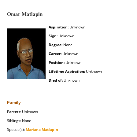
Omar Matlapin
Aspiration:
Unknown
Sign:
Unknown
Degree:
None
Career:
Unknown
Position:
Unknown
Lifetime Aspiration:
Unknown
Died of:
Unknown
Family
Parents: Unknown
Siblings: None
Spouse(s):
Mariana Matlapin