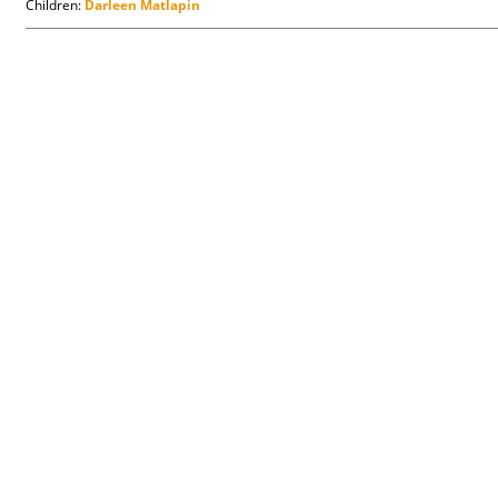
Children:
Darleen Matlapin