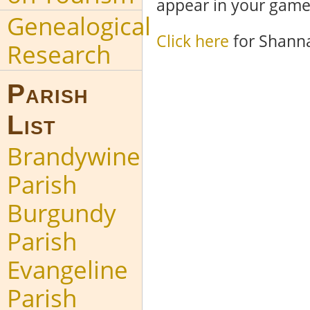
appear in your game
Genealogical
Click here
for Shanna
Research
Parish
List
Brandywine
Parish
Burgundy
Parish
Evangeline
Parish