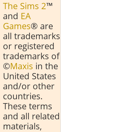
The Sims 2
™
and
EA
Games
® are
all trademarks
or registered
trademarks of
©
Maxis
in the
United States
and/or other
countries.
These terms
and all related
materials,