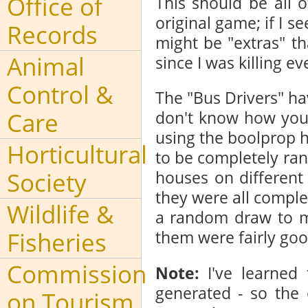
Office of
This should be all 
original game; if I 
Records
might be "extras" t
Animal
since I was killing ev
Control &
The "Bus Drivers" ha
Care
don't know how you 
using the boolprop h
Horticultural
to be completely ran
Society
houses on different
they were all complete
Wildlife &
a random draw to ma
Fisheries
them were fairly goo
Commission
Note:
I've learned
generated - so the 
on Tourism