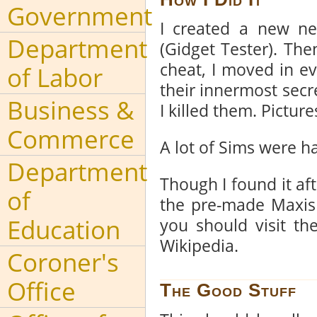
Government
I created a new ne
Department
(Gidget Tester). Th
cheat, I moved in e
of Labor
their innermost secre
Business &
I killed them. Pictur
Commerce
A lot of Sims were h
Department
Though I found it aft
of
the pre-made Maxis 
Education
you should visit t
Wikipedia.
Coroner's
Office
The Good Stuff