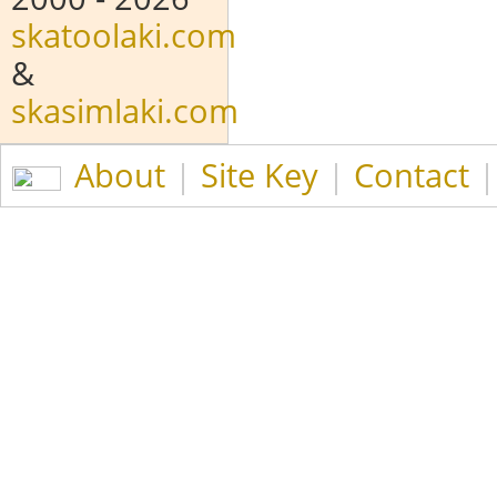
skatoolaki.com
&
skasimlaki.com
About
|
Site Key
|
Contact
|