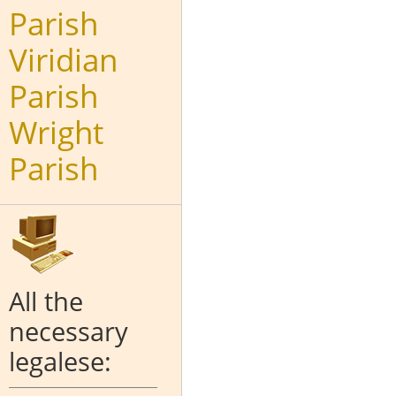
Parish
Viridian
Parish
Wright
Parish
All the
necessary
legalese: