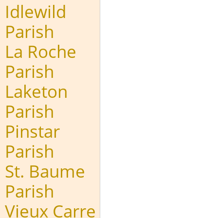
Idlewild
Parish
La Roche
Parish
Laketon
Parish
Pinstar
Parish
St. Baume
Parish
Vieux Carre