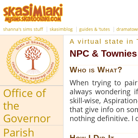
|
|
|
shanna's sims stuff
skasimblog
guides & 'tutes
dramatow
A virtual state i
NPC & Townies 
Who is What?
When trying to pai
Office of
always wondering if
skill-wise, Aspiratio
the
that give info on so
Governor
nothing definitive. I
Parish
How I Did It