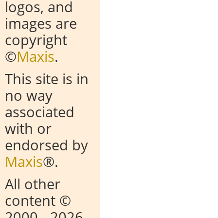
logos, and
images are
copyright
©
Maxis
.
This site is in
no way
associated
with or
endorsed by
Maxis
®.
All other
content ©
2000
- 2026